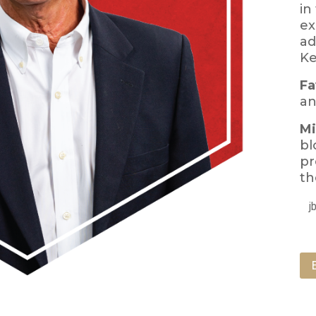
in
ex
ad
Ke
Fa
an
Mi
bl
pr
th
j