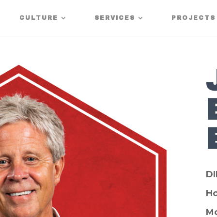
CULTURE
SERVICES
PROJECTS
D
H
Mo