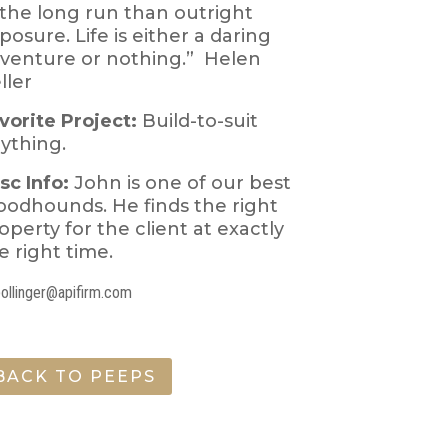
 the long run than outright
posure. Life is either a daring
venture or nothing.” Helen
ller
vorite Project:
Build-to-suit
ything.
sc Info:
John is one of our best
oodhounds. He finds the right
operty for the client at exactly
e right time.
bollinger@apifirm.com
BACK TO PEEPS