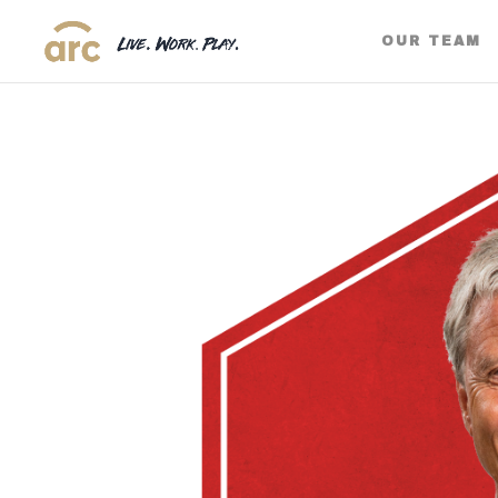
OUR TEAM