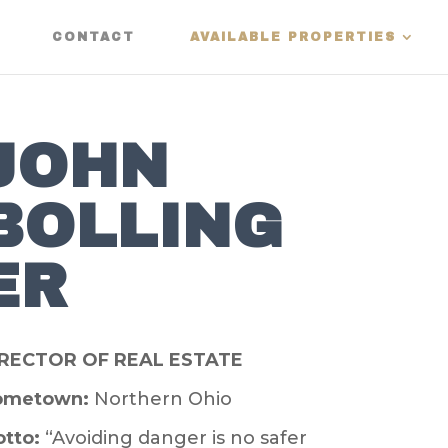
CONTACT
AVAILABLE PROPERTIES
JOHN
BOLLING
ER
IRECTOR OF REAL ESTATE
ometown:
Northern Ohio
tto:
“Avoiding danger is no safer