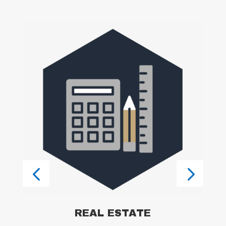
l
ss
,
t
REAL ESTATE