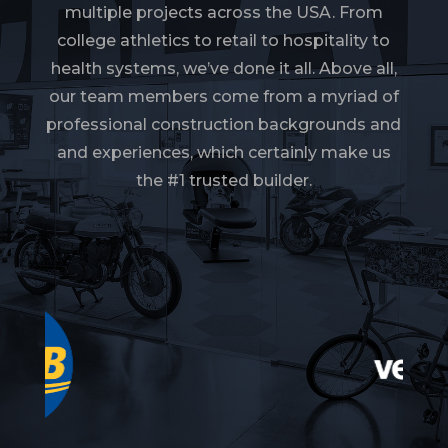
multiple projects across the USA. From
college athletics to retail to hospitality to
health systems, we’ve done it all. Above all,
our team members come from a myriad of
professional construction backgrounds and
and experiences, which certainly make us
the #1 trusted builder.