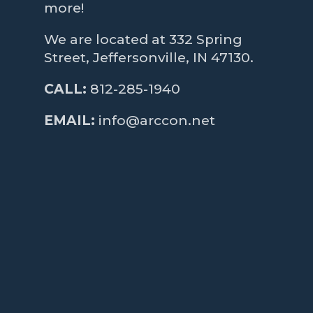
more!
We are located at 332 Spring
Street, Jeffersonville, IN 47130.
CALL:
812-285-1940
EMAIL:
info@arccon.net