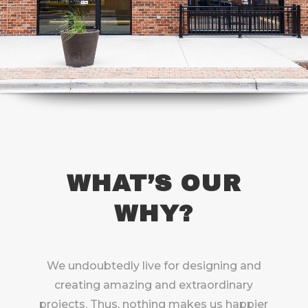
WHAT’S OUR
WHY?
We undoubtedly live for designing and
creating amazing and extraordinary
projects. Thus, nothing makes us happier