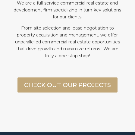
We are a full-service commercial real estate and
We
development firm specializing in turn-key solutions
t
for our clients.
f
From site selection and lease negotiation to
e
property acquisition and management, we offer
unparallelled commercial real estate opportunities
that drive growth and maximize returns. We are
truly a one-stop shop!
CHECK OUT OUR PROJECTS