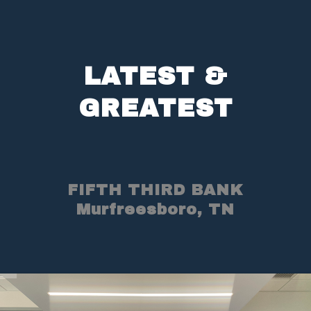
LATEST &
GREATEST
FIFTH THIRD BANK
Murfreesboro, TN