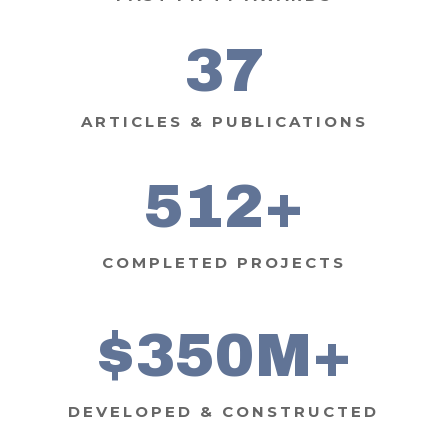
37
ARTICLES & PUBLICATIONS
512
COMPLETED PROJECTS
350
DEVELOPED & CONSTRUCTED