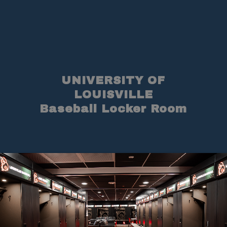
UNIVERSITY OF
LOUISVILLE
Baseball Locker Room