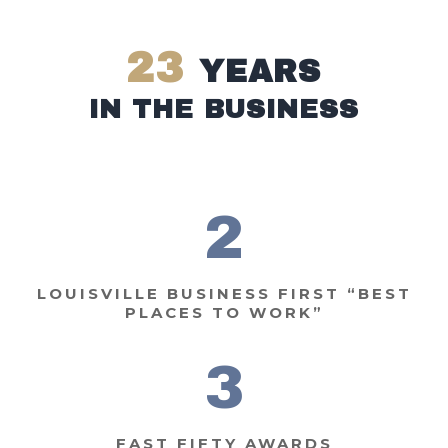
23
YEARS
IN THE BUSINESS
2
LOUISVILLE BUSINESS FIRST
“BEST
PLACES TO WORK”
3
FAST FIFTY AWARDS