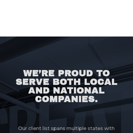
WE’RE PROUD TO
SERVE BOTH LOCAL
AND NATIONAL
COMPANIES.
Our client list spans multiple states with