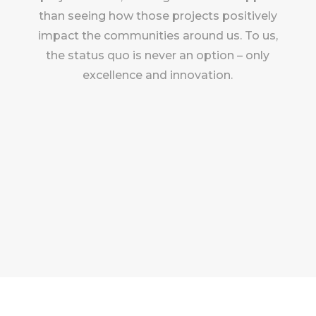
than seeing how those projects positively
impact the communities around us. To us,
the status quo is never an option – only
excellence and innovation.