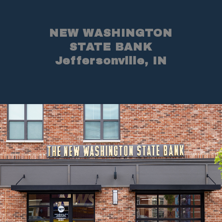
NEW WASHINGTON
STATE BANK
Jeffersonville, IN