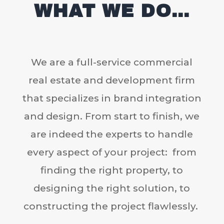
WHAT WE DO…
We are a full-service commercial
real estate and development firm
that specializes in brand integration
and design. From start to finish, we
are indeed the experts to handle
every aspect of your project: from
finding the right property, to
designing the right solution, to
constructing the project flawlessly.