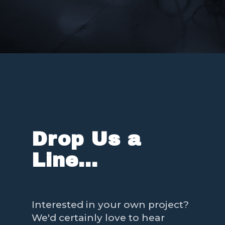
Drop Us a
Line...
Interested in your own project?
We'd certainly love to hear