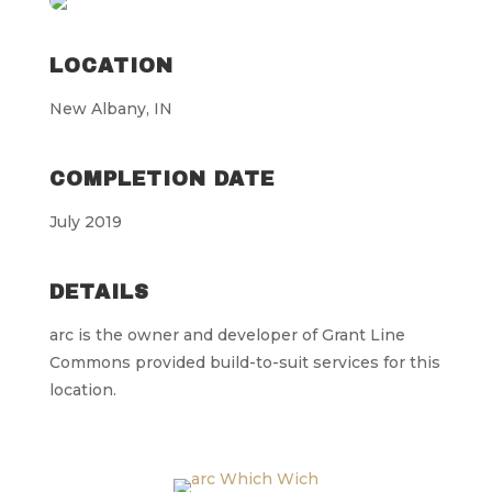
LOCATION
New Albany, IN
COMPLETION DATE
July 2019
DETAILS
arc is the owner and developer of Grant Line
Commons provided build-to-suit services for this
location.