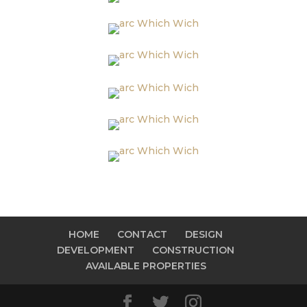
HOME
CONTACT
DESIGN
DEVELOPMENT
CONSTRUCTION
AVAILABLE PROPERTIES