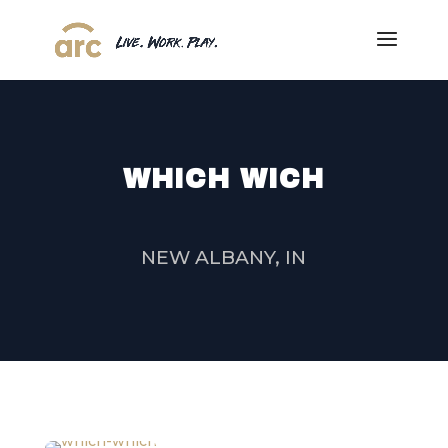
WHICH WICH
NEW ALBANY, IN